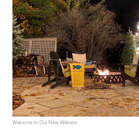
Welcome to Our New Website